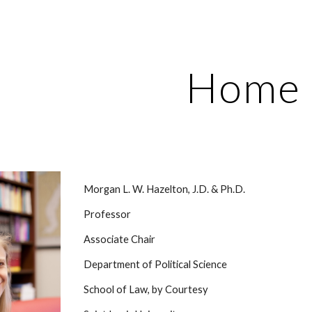
ip to main content
Skip to navigat
Home
Morgan L. W. Hazelton, J.D. & Ph.D.
Professor
Associate Chair
Department of Political Science
School of Law, by Courtesy