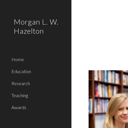
Sk
Morgan L. W.
Hazelton
Home
Education
Research
Teaching
Awards