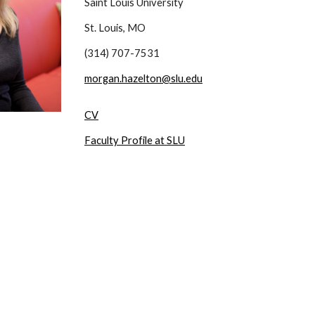
Saint Louis University
St. Louis, MO
(314) 707-7531
morgan.hazelton@slu.edu
CV
Faculty Profile at SLU